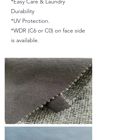
*Easy Care & Laundry
Durability
*UV Protection.
*WDR (C6 or C0) on face side
is available.